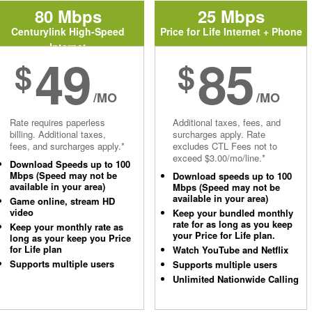
80 Mbps
25 Mbps
Centurylink High-Speed
Price for Life Internet + Phone
Internet
49
85
$
$
/MO
/MO
Rate requires paperless
Additional taxes, fees, and
billing. Additional taxes,
surcharges apply. Rate
fees, and surcharges apply.*
excludes CTL Fees not to
exceed $3.00/mo/line.*
Download Speeds up to 100
Mbps (Speed may not be
Download speeds up to 100
available in your area)
Mbps (Speed may not be
available in your area)
Game online, stream HD
video
Keep your bundled monthly
rate for as long as you keep
Keep your monthly rate as
your Price for Life plan.
long as your keep you Price
for Life plan
Watch YouTube and Netflix
Supports multiple users
Supports multiple users
Unlimited Nationwide Calling