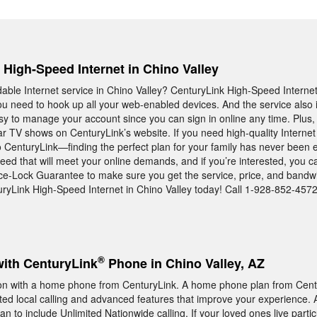
, High-Speed Internet in Chino Valley
rdable Internet service in Chino Valley? CenturyLink High-Speed Interne
u need to hook up all your web-enabled devices. And the service also 
asy to manage your account since you can sign in online any time. Plus,
r TV shows on CenturyLink’s website. If you need high-quality Internet 
to CenturyLink—finding the perfect plan for your family has never been
eed that will meet your online demands, and if you’re interested, you c
ice-Lock Guarantee to make sure you get the service, price, and band
uryLink High-Speed Internet in Chino Valley today! Call 1-928-852-4572
®
with CenturyLink
Phone in Chino Valley, AZ
n with a home phone from CenturyLink. A home phone plan from Centu
ited local calling and advanced features that improve your experience. A
lan to include Unlimited Nationwide calling. If your loved ones live partic