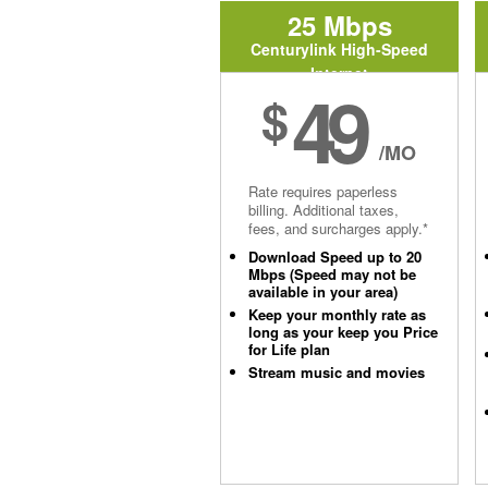
25 Mbps
Centurylink High-Speed
Internet
49
$
/MO
Rate requires paperless
billing. Additional taxes,
fees, and surcharges apply.*
Download Speed up to 20
Mbps (Speed may not be
available in your area)
Keep your monthly rate as
long as your keep you Price
for Life plan
Stream music and movies