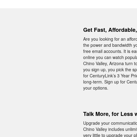
Get Fast, Affordable
Are you looking for an affo
the power and bandwidth yo
free email accounts. It is e
online you can watch popula
Chino Valley, Arizona turn 
you sign up, you pick the sp
for CenturyLink’s 3 Year Pr
long-term. Sign up for Cent
your options.
Talk More, for Less 
Upgrade your communicatio
Chino Valley includes unlim
very little to upgrade your p