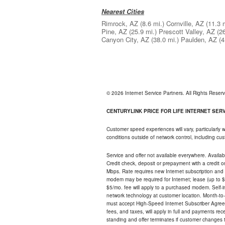
Nearest Cities
Rimrock, AZ
(8.6 mi.)
Cornville, AZ
(11.3 
Pine, AZ
(25.9 mi.)
Prescott Valley, AZ
(2
Canyon City, AZ
(38.0 mi.)
Paulden, AZ
(4
© 2026 Internet Service Partners. All Rights Rese
CENTURYLINK PRICE FOR LIFE INTERNET SERVI
Customer speed experiences will vary, particularly
conditions outside of network control, including c
Service and offer not available everywhere. Availabl
Credit check, deposit or prepayment with a credit 
Mbps. Rate requires new Internet subscription and pa
modem may be required for Internet; lease (up to $1
$5/mo. fee will apply to a purchased modem. Self-ins
network technology at customer location. Month-to
must accept High-Speed Internet Subscriber Agreem
fees, and taxes, will apply in full and payments r
standing and offer terminates if customer changes 