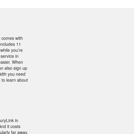
t comes with
includes 11
 while you’re
service in
 easier. When
an also sign up
width you need
 to learn about
ryLink in
nd it costs
ularly far away,