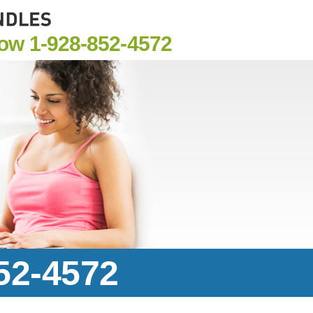
Now
1-928-852-4572
852-4572