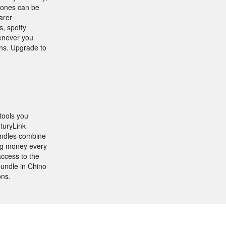
phones can be
arer
s, spotty
henever you
ons. Upgrade to
tools you
nturyLink
undles combine
ing money every
access to the
undle in Chino
ons.