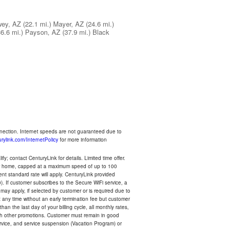
ey, AZ
(22.1 mi.)
Mayer, AZ
(24.6 mi.)
36.6 mi.)
Payson, AZ
(37.9 mi.)
Black
nnection. Internet speeds are not guaranteed due to
rylink.com/InternetPolicy
for more information
y; contact CenturyLink for details. Limited time offer.
your home, capped at a maximum speed of up to 100
rent standard rate will apply. CenturyLink provided
). If customer subscribes to the Secure WiFi service, a
 may apply, if selected by customer or is required due to
any time without an early termination fee but customer
an the last day of your billing cycle, all monthly rates,
with other promotions. Customer must remain in good
ervice, and service suspension (Vacation Program) or