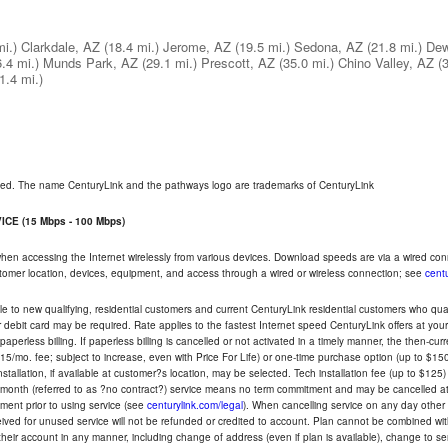
mi.)
Clarkdale, AZ
(18.4 mi.)
Jerome, AZ
(19.5 mi.)
Sedona, AZ
(21.8 mi.)
Dew
6.4 mi.)
Munds Park, AZ
(29.1 mi.)
Prescott, AZ
(35.0 mi.)
Chino Valley, AZ
(
1.4 mi.)
rved. The name CenturyLink and the pathways logo are trademarks of CenturyLink
CE (15 Mbps - 100 Mbps)
 when accessing the Internet wirelessly from various devices. Download speeds are via a wired co
ustomer location, devices, equipment, and access through a wired or wireless connection; see
centu
e to new qualifying, residential customers and current CenturyLink residential customers who qualif
or debit card may be required. Rate applies to the fastest Internet speed CenturyLink offers at 
perless billing. If paperless billing is cancelled or not activated in a timely manner, the then-cur
5/mo. fee; subject to increase, even with Price For Life) or one-time purchase option (up to $150
tallation, if available at customer?s location, may be selected. Tech installation fee (up to $125)
-month (referred to as ?no contract?) service means no term commitment and may be cancelled at 
ent prior to using service (see
centurylink.com/legal
). When cancelling service on any day other th
eceived for unused service will not be refunded or credited to account. Plan cannot be combined 
their account in any manner, including change of address (even if plan is available), change to s