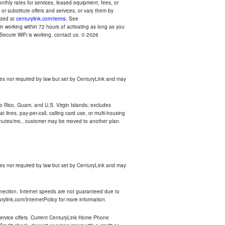
thly rates for services, leased equipment, fees, or
r substitute offers and services, or vary them by
osted at
centurylink.com/terms
. See
n working within 72 hours of activating as long as you
r Secure WiFi is working, contact us. © 2026
es nor required by law but set by CenturyLink and may
rto Rico, Guam, and U.S. Virgin Islands; excludes
 lines, pay-per-call, calling card use, or multi-housing
inutes/mo., customer may be moved to another plan.
es nor required by law but set by CenturyLink and may
nnection. Internet speeds are not guaranteed due to
rylink.com/InternetPolicy for more information.
e service offers. Current CenturyLink Home Phone