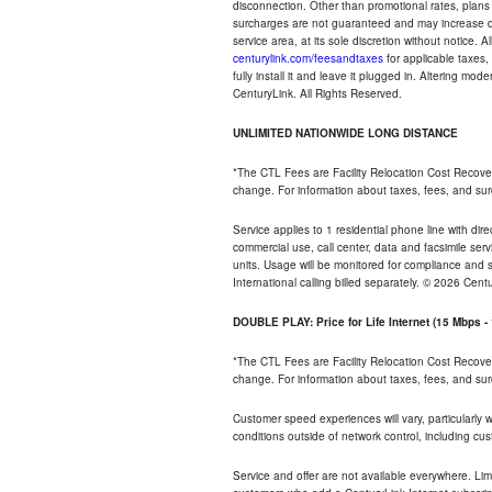
disconnection. Other than promotional rates, plans
surcharges are not guaranteed and may increase duri
service area, at its sole discretion without notice. 
centurylink.com/feesandtaxes
for applicable taxes,
fully install it and leave it plugged in. Altering m
CenturyLink. All Rights Reserved.
UNLIMITED NATIONWIDE LONG DISTANCE
*The CTL Fees are Facility Relocation Cost Recove
change. For information about taxes, fees, and sur
Service applies to 1 residential phone line with di
commercial use, call center, data and facsimile serv
units. Usage will be monitored for compliance and
International calling billed separately. © 2026 Cent
DOUBLE PLAY: Price for Life Internet (15 Mbps 
*The CTL Fees are Facility Relocation Cost Recove
change. For information about taxes, fees, and sur
Customer speed experiences will vary, particularly
conditions outside of network control, including cu
Service and offer are not available everywhere. Lim