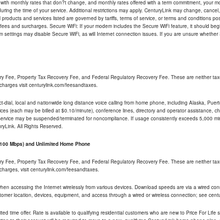
 with monthly rates that don?t change, and monthly rates offered with a term commitment, your mon
ng the time of your service. Additional restrictions may apply. CenturyLink may change, cancel, o
All products and services listed are governed by tariffs, terms of service, or terms and conditions p
 fees and surcharges. Secure WiFi: If your modem includes the Secure WiFi feature, it should begi
odem settings may disable Secure WiFi, as will Internet connection issues. If you are unsure whethe
ry Fee, Property Tax Recovery Fee, and Federal Regulatory Recovery Fee. These are neither tax
charges visit centurylink.com/feesandtaxes.
rect-dial, local and nationwide long distance voice calling from home phone, including Alaska, Pue
ices (each may be billed at $0.10/minute), conference lines, directory and operator assistance, chat
 service may be suspended/terminated for noncompliance. If usage consistently exceeds 5,000 m
uryLink. All Rights Reserved.
- 100 Mbps) and Unlimited Home Phone
ry Fee, Property Tax Recovery Fee, and Federal Regulatory Recovery Fee. These are neither tax
charges, visit centurylink.com/feesandtaxes.
 when accessing the Internet wirelessly from various devices. Download speeds are via a wired co
stomer location, devices, equipment, and access through a wired or wireless connection; see centu
ited time offer. Rate is available to qualifying residential customers who are new to Price For Lif