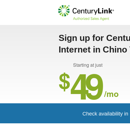
Sign up for Cent
Internet in Chino 
49
Starting at just
$
/mo
Check availability i