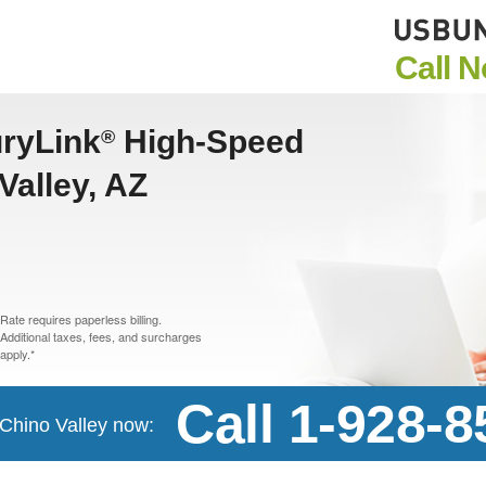
Call 
uryLink
High-Speed
®
Valley, AZ
Rate requires paperless billing.
Additional taxes, fees, and surcharges
apply.*
Call 1-928-
n Chino Valley now: