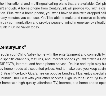
e international and multilingual calling plans that are available. Cell 
aren’t enough. A home phone from CenturyLink will provide you with a cle
y on. Plus, with a home phone, you won’t have to deal with dropped call
many minutes you can use. You’ll be able to make and receive calls w
veryday communication and provide peace of mind in emergency situati
ink in Chino Valley today.
®
CenturyLink
equip your Chino Valley home with the entertainment and connectivity 
the specific channels, features, and Internet speeds you want with a Ce
r DIRECTV, Internet, and home phone service. Double and triple play b
lley home needs at discounted prices. And to make sure you keep sav
 3 Year Price-Lock Guarantee on popular bundles. Plus, enjoy special 
undle DIRECTV with your other services. Sign up for a CenturyLink b
r home with high-quality, affordable TV, Internet, and home phone opti