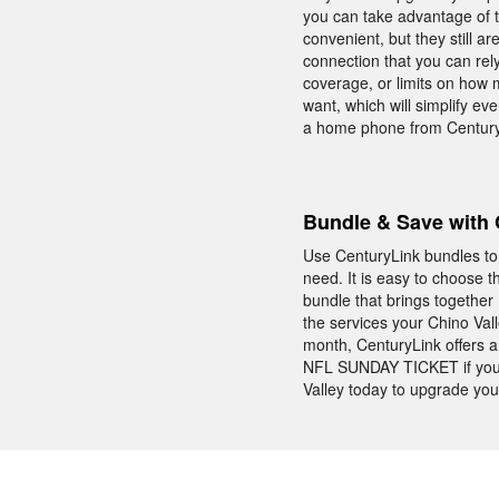
you can take advantage of th
convenient, but they still 
connection that you can rel
coverage, or limits on how 
want, which will simplify e
a home phone from CenturyL
Bundle & Save with 
Use CenturyLink bundles to 
need. It is easy to choose 
bundle that brings togethe
the services your Chino Va
month, CenturyLink offers a
NFL SUNDAY TICKET if you b
Valley today to upgrade you