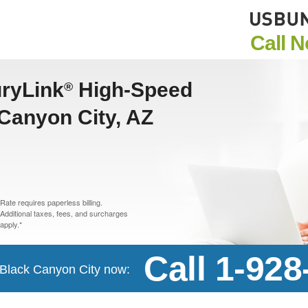
Call 
uryLink
High-Speed
®
 Canyon City, AZ
Rate requires paperless billing.
Additional taxes, fees, and surcharges
apply.*
Call 1-92
n Black Canyon City now: