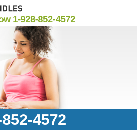
Now
1-928-852-4572
8-852-4572