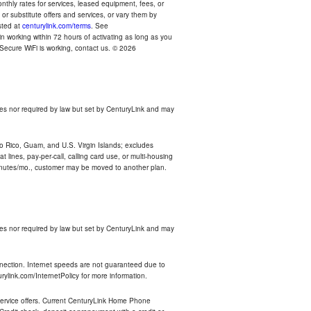
thly rates for services, leased equipment, fees, or
r substitute offers and services, or vary them by
osted at
centurylink.com/terms
. See
n working within 72 hours of activating as long as you
r Secure WiFi is working, contact us. © 2026
es nor required by law but set by CenturyLink and may
rto Rico, Guam, and U.S. Virgin Islands; excludes
 lines, pay-per-call, calling card use, or multi-housing
inutes/mo., customer may be moved to another plan.
es nor required by law but set by CenturyLink and may
nnection. Internet speeds are not guaranteed due to
rylink.com/InternetPolicy for more information.
e service offers. Current CenturyLink Home Phone