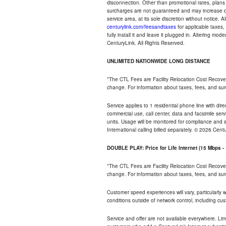
disconnection. Other than promotional rates, plans
surcharges are not guaranteed and may increase duri
service area, at its sole discretion without notice. 
centurylink.com/feesandtaxes
for applicable taxes,
fully install it and leave it plugged in. Altering m
CenturyLink. All Rights Reserved.
UNLIMITED NATIONWIDE LONG DISTANCE
*The CTL Fees are Facility Relocation Cost Recove
change. For information about taxes, fees, and sur
Service applies to 1 residential phone line with di
commercial use, call center, data and facsimile serv
units. Usage will be monitored for compliance and
International calling billed separately. © 2026 Cent
DOUBLE PLAY: Price for Life Internet (15 Mbps 
*The CTL Fees are Facility Relocation Cost Recove
change. For information about taxes, fees, and sur
Customer speed experiences will vary, particularly
conditions outside of network control, including cu
Service and offer are not available everywhere. Lim