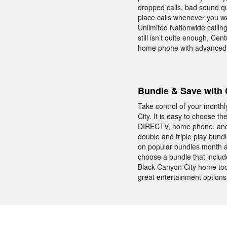
dropped calls, bad sound q
place calls whenever you wa
Unlimited Nationwide callin
still isn’t quite enough, Ce
home phone with advanced c
Bundle & Save with 
Take control of your month
City. It is easy to choose 
DIRECTV, home phone, and I
double and triple play bun
on popular bundles month a
choose a bundle that incl
Black Canyon City home tod
great entertainment options