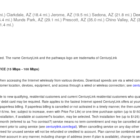
mi.)
Clarkdale, AZ
(18.4 mi.)
Jerome, AZ
(19.5 mi.)
Sedona, AZ
(21.8 mi.)
Dew
6.4 mi.)
Munds Park, AZ
(29.1 mi.)
Prescott, AZ
(35.0 mi.)
Chino Valley, AZ
(
1.4 mi.)
rved. The name CenturyLink and the pathways logo are trademarks of CenturyLink
CE (15 Mbps - 100 Mbps)
 when accessing the Internet wirelessly from various devices. Download speeds are via a wired co
ustomer location, devices, equipment, and access through a wired or wireless connection; see
centu
e to new qualifying, residential customers and current CenturyLink residential customers who qualif
or debit card may be required. Rate applies to the fastest Internet speed CenturyLink offers at 
perless billing. If paperless billing is cancelled or not activated in a timely manner, the then-cur
5/mo. fee; subject to increase, even with Price For Life) or one-time purchase option (up to $150
tallation, if available at customer?s location, may be selected. Tech installation fee (up to $125)
-month (referred to as ?no contract?) service means no term commitment and may be cancelled at 
ent prior to using service (see
centurylink.com/legal
). When cancelling service on any day other th
eceived for unused service will not be refunded or credited to account. Plan cannot be combined 
their account in any manner, including change of address (even if plan is available), change to s