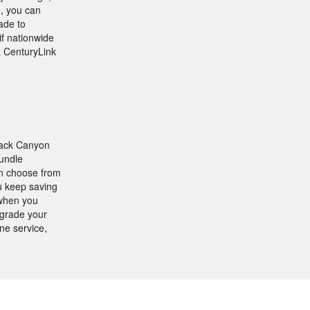
, you can
ade to
if nationwide
 a CenturyLink
lack Canyon
bundle
an choose from
u keep saving
 when you
grade your
ne service,