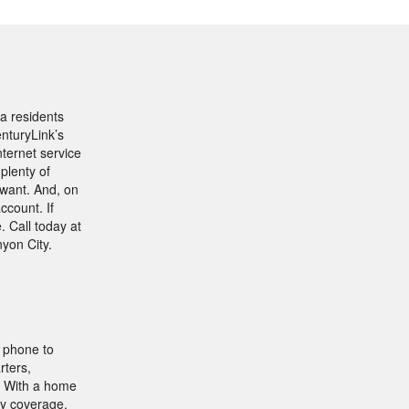
a residents
nturyLink’s
nternet service
plenty of
want. And, on
ccount. If
. Call today at
yon City.
e phone to
rters,
e. With a home
hy coverage,