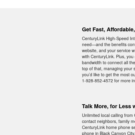
Get Fast, Affordable
CenturyLink High-Speed Inte
need—and the benefits conti
website, and your service wi
with CenturyLink. Plus, you 
bandwidth to connect all t
top of that, managing your s
you’d like to get the most o
1-928-852-4572 for more in
Talk More, for Less 
Unlimited local calling fro
contact neighbors, family m
CenturyLink home phone serv
phone in Black Canyon City,