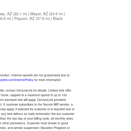
ey, AZ
(22.1 mi.)
Mayer, AZ
(24.6 mi.)
36.6 mi.)
Payson, AZ
(37.9 mi.)
Black
nnection. Internet speeds are not guaranteed due to
rylink.com/InternetPolicy
for more information
y; contact CenturyLink for details. Limited time offer.
your home, capped at a maximum speed of up to 100
rent standard rate will apply. CenturyLink provided
). If customer subscribes to the Secure WiFi service, a
 may apply, if selected by customer or is required due to
any time without an early termination fee but customer
an the last day of your billing cycle, all monthly rates,
with other promotions. Customer must remain in good
ervice, and service suspension (Vacation Program) or