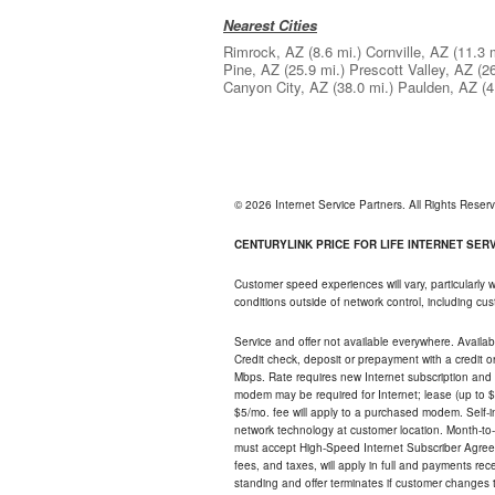
Nearest Cities
Rimrock, AZ
(8.6 mi.)
Cornville, AZ
(11.3 
Pine, AZ
(25.9 mi.)
Prescott Valley, AZ
(2
Canyon City, AZ
(38.0 mi.)
Paulden, AZ
(4
© 2026 Internet Service Partners. All Rights Rese
CENTURYLINK PRICE FOR LIFE INTERNET SERVI
Customer speed experiences will vary, particularly
conditions outside of network control, including c
Service and offer not available everywhere. Availabl
Credit check, deposit or prepayment with a credit 
Mbps. Rate requires new Internet subscription and pa
modem may be required for Internet; lease (up to $1
$5/mo. fee will apply to a purchased modem. Self-ins
network technology at customer location. Month-to
must accept High-Speed Internet Subscriber Agreem
fees, and taxes, will apply in full and payments r
standing and offer terminates if customer changes 