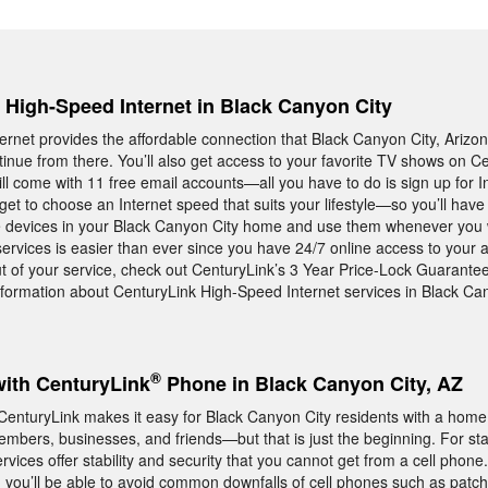
, High-Speed Internet in Black Canyon City
rnet provides the affordable connection that Black Canyon City, Arizon
nue from there. You’ll also get access to your favorite TV shows on Ce
ll come with 11 free email accounts—all you have to do is sign up for I
get to choose an Internet speed that suits your lifestyle—so you’ll have 
he devices in your Black Canyon City home and use them whenever you 
ervices is easier than ever since you have 24/7 online access to your a
ut of your service, check out CenturyLink’s 3 Year Price-Lock Guarantee
formation about CenturyLink High-Speed Internet services in Black Can
®
with CenturyLink
Phone in Black Canyon City, AZ
m CenturyLink makes it easy for Black Canyon City residents with a hom
embers, businesses, and friends—but that is just the beginning. For sta
ices offer stability and security that you cannot get from a cell phon
 you’ll be able to avoid common downfalls of cell phones such as patc