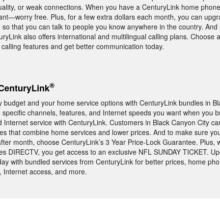
uality, or weak connections. When you have a CenturyLink home phone
nt—worry free. Plus, for a few extra dollars each month, you can upgr
g so that you can talk to people you know anywhere in the country. And 
nturyLink also offers international and multilingual calling plans. Choose
alling features and get better communication today.
®
CenturyLink
ly budget and your home service options with CenturyLink bundles in B
the specific channels, features, and Internet speeds you want when you 
nternet service with CenturyLink. Customers in Black Canyon City c
dles that combine home services and lower prices. And to make sure yo
fter month, choose CenturyLink’s 3 Year Price-Lock Guarantee. Plus,
udes DIRECTV, you get access to an exclusive NFL SUNDAY TICKET. Up
ay with bundled services from CenturyLink for better prices, home pho
, Internet access, and more.