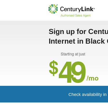
Sign up for Cent
Internet in Black
49
Starting at just
$
/mo
Check availability i