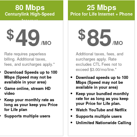
80 Mbps
25 Mbps
Centurylink High-Speed
Price for Life Internet + Phone
Internet
49
85
$
$
/MO
/MO
Rate requires paperless
Additional taxes, fees, and
billing. Additional taxes,
surcharges apply. Rate
fees, and surcharges apply.*
excludes CTL Fees not to
exceed $3.00/mo/line.*
Download Speeds up to 100
Mbps (Speed may not be
Download speeds up to 100
available in your area)
Mbps (Speed may not be
available in your area)
Game online, stream HD
video
Keep your bundled monthly
rate for as long as you keep
Keep your monthly rate as
your Price for Life plan.
long as your keep you Price
for Life plan
Watch YouTube and Netflix
Supports multiple users
Supports multiple users
Unlimited Nationwide Calling