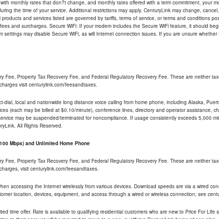
 with monthly rates that don?t change, and monthly rates offered with a term commitment, your mon
ng the time of your service. Additional restrictions may apply. CenturyLink may change, cancel, o
All products and services listed are governed by tariffs, terms of service, or terms and conditions p
 fees and surcharges. Secure WiFi: If your modem includes the Secure WiFi feature, it should begi
odem settings may disable Secure WiFi, as will Internet connection issues. If you are unsure whethe
ry Fee, Property Tax Recovery Fee, and Federal Regulatory Recovery Fee. These are neither tax
charges visit centurylink.com/feesandtaxes.
rect-dial, local and nationwide long distance voice calling from home phone, including Alaska, Pue
ices (each may be billed at $0.10/minute), conference lines, directory and operator assistance, chat
 service may be suspended/terminated for noncompliance. If usage consistently exceeds 5,000 m
uryLink. All Rights Reserved.
- 100 Mbps) and Unlimited Home Phone
ry Fee, Property Tax Recovery Fee, and Federal Regulatory Recovery Fee. These are neither tax
charges, visit centurylink.com/feesandtaxes.
 when accessing the Internet wirelessly from various devices. Download speeds are via a wired co
stomer location, devices, equipment, and access through a wired or wireless connection; see centu
ited time offer. Rate is available to qualifying residential customers who are new to Price For Lif