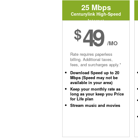
25 Mbps
Centurylink High-Speed
Internet
49
$
/MO
Rate requires paperless
billing. Additional taxes,
fees, and surcharges apply.*
Download Speed up to 20
Mbps (Speed may not be
available in your area)
Keep your monthly rate as
long as your keep you Price
for Life plan
Stream music and movies