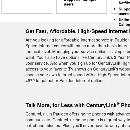
Netflix
users
Suppo
users
Unlim
Callin
Get Fast, Affordable, High-Speed Internet
Are you looking for affordable Internet service in Paulde
Speed Internet comes with much more than basic Internet—
the next level. Managing your service options is simple
want. You’ll also have options like CenturyLink’s 3 Year 
your service. And when you sign up for CenturyLink High
access to your favorite TV shows on CenturyLink’s website.
choose your own Internet speed with a High-Speed Intern
4572 to get better Paulden Internet options.
®
Talk More, for Less with CenturyLink
Pho
CenturyLink in Paulden offers home phones with advanced
communicate. CenturyLink home phone is a great way to s
cell phone minutes. Plus, you’ll never have to worry abou