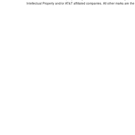
Intellectual Property and/or AT&T affiliated companies. All other marks are the