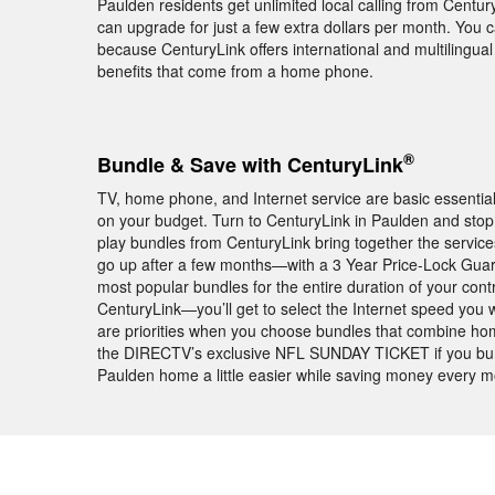
Paulden residents get unlimited local calling from Centu
can upgrade for just a few extra dollars per month. You 
because CenturyLink offers international and multilingual 
benefits that come from a home phone.
®
Bundle & Save with CenturyLink
TV, home phone, and Internet service are basic essentia
on your budget. Turn to CenturyLink in Paulden and stop 
play bundles from CenturyLink bring together the servic
go up after a few months—with a 3 Year Price-Lock Guar
most popular bundles for the entire duration of your con
CenturyLink—you’ll get to select the Internet speed you 
are priorities when you choose bundles that combine home
the DIRECTV’s exclusive NFL SUNDAY TICKET if you bund
Paulden home a little easier while saving money every m