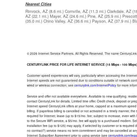
Nearest Cities
Rimrock, AZ
(8.6 mi.)
Cornville, AZ
(11.3 mi.)
Clarkdale, AZ
(1
AZ
(22.1 mi.)
Mayer, AZ
(24.6 mi.)
Pine, AZ
(25.9 mi.)
Prescott
(35.0 mi.)
Chino Valley, AZ
(36.6 mi.)
Payson, AZ
(37.9 mi.)
Bl
© 2026 Internet Service Partners. All Rights Reserved. The name CenturyLin
CENTURYLINK PRICE FOR LIFE INTERNET SERVICE (15 Mbps - 100 Mbps
Customer speed experiences will vary, particularly when accessing the Interne
Internet speeds are not guaranteed due to conditions outside of network cont
wired or wireless connection; see
centurylink.com/InternetPolicy
for more infor
Service and offer not available everywhere. Available to new qualifying, resid
contact CenturyLink for details. Limited time offer. Credit check, deposit or pr
Internet speed CenturyLink offers at your home, capped at a maximum speed 
billing. If paperless billing is cancelled or not activated in a timely manner, 
required for Internet; lease (up to $15/mo. fee; subject to increase, even with
to the Secure WiFi service, a $5/mo. fee will apply to a purchased modem. Self-
installation fee (up to $125) may apply, if selected by customer or is required
no contract?) service means no term commitment and may be cancelled at any
Internet Subscriber Agreement prior to using service (see
centurylink.com/lega