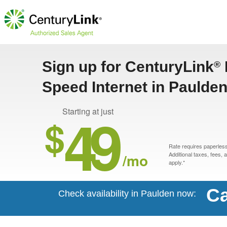
Sign up for CenturyLink
®
Speed Internet in Paulden
49
Starting at just
$
Rate requires paperless 
/mo
Additional taxes, fees,
apply.*
Ca
Check availability in Paulden now: