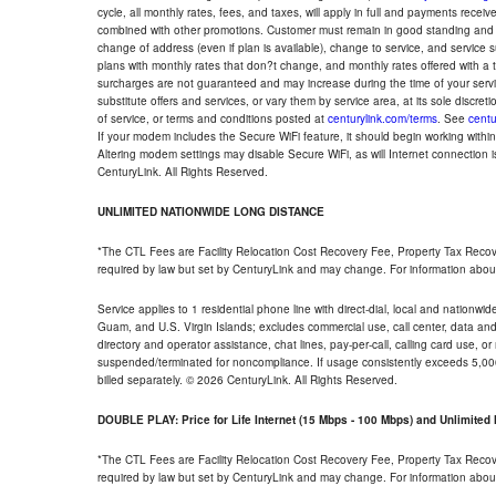
cycle, all monthly rates, fees, and taxes, will apply in full and payments rece
combined with other promotions. Customer must remain in good standing and o
change of address (even if plan is available), change to service, and service
plans with monthly rates that don?t change, and monthly rates offered with a 
surcharges are not guaranteed and may increase during the time of your servic
substitute offers and services, or vary them by service area, at its sole discreti
of service, or terms and conditions posted at
centurylink.com/terms
. See
centu
If your modem includes the Secure WiFi feature, it should begin working within 7
Altering modem settings may disable Secure WiFi, as will Internet connection 
CenturyLink. All Rights Reserved.
UNLIMITED NATIONWIDE LONG DISTANCE
*The CTL Fees are Facility Relocation Cost Recovery Fee, Property Tax Reco
required by law but set by CenturyLink and may change. For information about
Service applies to 1 residential phone line with direct-dial, local and nationw
Guam, and U.S. Virgin Islands; excludes commercial use, call center, data and 
directory and operator assistance, chat lines, pay-per-call, calling card use, 
suspended/terminated for noncompliance. If usage consistently exceeds 5,000
billed separately. © 2026 CenturyLink. All Rights Reserved.
DOUBLE PLAY: Price for Life Internet (15 Mbps - 100 Mbps) and Unlimite
*The CTL Fees are Facility Relocation Cost Recovery Fee, Property Tax Reco
required by law but set by CenturyLink and may change. For information about