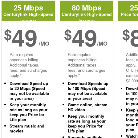
25 Mbps
80 Mbps
2
Centurylink High-Speed
Centurylink High-Speed
Price fo
Internet
Internet
49
49
$
$
$
/MO
/MO
Rate requires
Rate requires
Additi
paperless billing.
paperless billing.
fees, 
Additional taxes,
Additional taxes,
apply.
fees, and surcharges
fees, and surcharges
CTL Fe
apply.*
apply.*
excee
$3.00/
Download Speed up
Download Speeds up
to 20 Mbps (Speed
to 100 Mbps (Speed
Downl
may not be available
may not be available
to 10
in your area)
in your area)
may no
in you
Keep your monthly
Game online, stream
rate as long as your
HD video
Keep 
keep you Price for
monthl
Keep your monthly
Life plan
long 
rate as long as your
your P
Stream music and
keep you Price for
plan.
movies
Life plan
Watch
Supports multiple