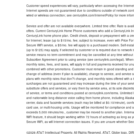
Customer speed experiences will vary, particularly when accessing the Interne
Internet speeds are not guaranteed due to conditions outside of network cont
wired or wireless connection; see centurylink.com/InternetPolicy for more infor
Service and offer are not available everywhere. Limited time offer. Rate is avai
offers. Current CenturyLink Home Phone customers who add a CenturyLink Intern
CenturyLink home phone plan. Credit check, deposit or prepayment with a cre
for Internet; lease (up to $15/mo. fee; subject to increase, even with Price Fo
Secure WiFi service, a $5/mo. fee will apply to a purchased modem. Self-install
(up to $125) may apply, if selected by customer or is required due to network 
service means no term commitment and may be cancelled at any time without 
Subscriber Agreement prior to using service (see centurylink.com/legal). When c
monthly rates, fees, and taxes, will apply in full and payments received for un
combined with other promotions. Customer must remain in good standing and o
change of address (even if plan is available), change to service, and service
plans with monthly rates that don?t change, and monthly rates offered with a 
surcharges are not guaranteed and may increase during the time of your servic
substitute offers and services, or vary them by service area, at its sole discreti
of service, or terms and conditions posted at centurylink.com/terms. Unlimited 
and nationwide long distance voice calling from home phone, including Alaska
center, data and facsimile services (each may be billed at $0.10/minute), confer
card use, or multi-housing units. Usage will be monitored for compliance and
exceeds 5,000 minutes/mo., customer may be moved to another plan. Internatio
WiFi feature, it should begin working within 72 hours of activating as long as y
Secure WiFi, as will Internet connection issues. If you are unsure whether Sec
©2026 AT&T Intellectual Property. All Rights Reserved. AT&T, Globe logo, D